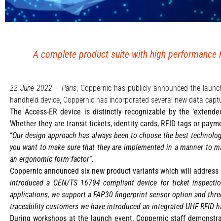
A complete product suite with high performance R
22 June 2022 – Paris
, Coppernic has publicly announced the laun
handheld device, Coppernic has incorporated several new data captu
The Access-ER device is distinctly recognizable by the ‘extende
Whether they are transit tickets, identity cards, RFID tags or pay
“
Our design approach has always been to choose the best technolog
you want to make sure that they are implemented in a manner to max
an ergonomic form factor
”.
Coppernic announced six new product variants which will address c
introduced a CEN/TS 16794 compliant device for ticket inspecti
applications, we support a FAP30 fingerprint sensor option and three 
traceability customers we have introduced an integrated UHF RFID h
During workshops at the launch event, Coppernic staff demonstra