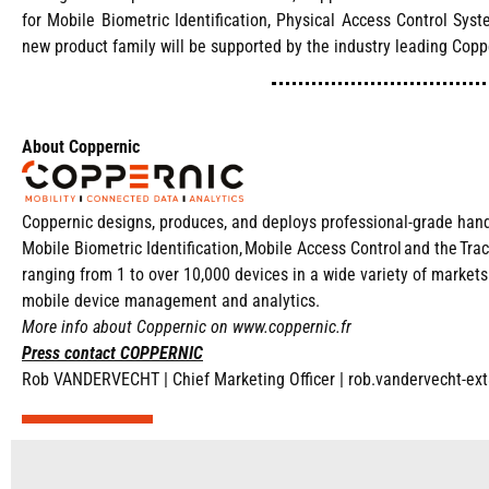
for Mobile Biometric Identification, Physical Access Control Sys
new product family will be supported by the industry leading Copp
About Coppernic
Coppernic designs, produces, and deploys professional-grade handhe
Mobile Biometric Identification, Mobile Access Control and the Tra
ranging from 1 to over 10,000 devices in a wide variety of marke
mobile device management and analytics.
More info about Coppernic on
www.coppernic.fr
Press contact COPPERNIC
Rob VANDERVECHT |
Chief Marketing Officer |
rob.vandervecht-ex