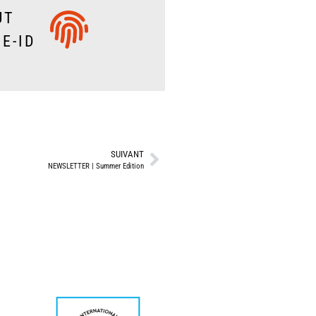
UT
E-ID
SUIVANT
NEWSLETTER | Summer Edition