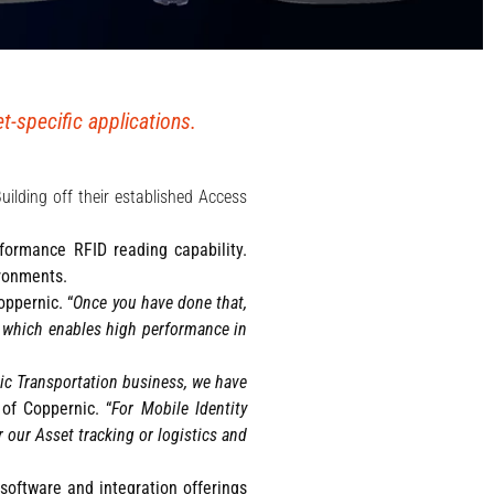
-specific applications.
Building off their established Access
rformance RFID reading capability.
ironments.
oppernic. “
Once you have done that,
, which enables high performance in
ic Transportation business, we have
of Coppernic. “
For Mobile Identity
r our Asset tracking or logistics and
software and integration offerings