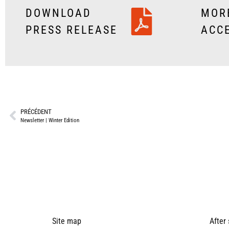
DOWNLOAD
MOR
PRESS RELEASE
ACC
PRÉCÉDENT
Newsletter | Winter Edition
Site map
After