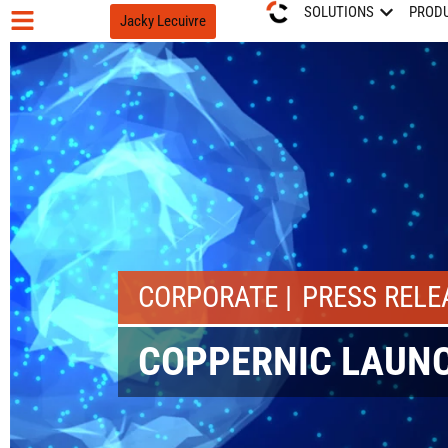
SOLUTIONS
PROD
Jacky Lecuivre
CORPORATE
PRESS RELE
COPPERNIC LAUNC