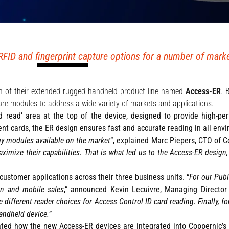
FID and fingerprint capture options for a number of market
ch of their extended rugged handheld product line named
Access-ER
. 
re modules to address a wide variety of markets and applications.
d read’ area at the top of the device, designed to provide high-pe
ment cards, the ER design ensures fast and accurate reading in all env
y modules available on the market
”, explained Marc Piepers, CTO of C
imize their capabilities. That is what led us to the Access-ER design
ustomer applications across their three business units. “
For our Publ
on and mobile sales
,” announced Kevin Lecuivre, Managing Director 
different reader choices for Access Control ID card reading. Finally, fo
andheld device.
”
ted how the new Access-ER devices are integrated into Coppernic’s 