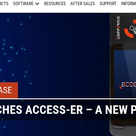
UCTS
SOFTWARE
RESOURCES
AFTER SALES
SUPPORT
INFORM
ASE
HES ACCESS-ER – A NEW 