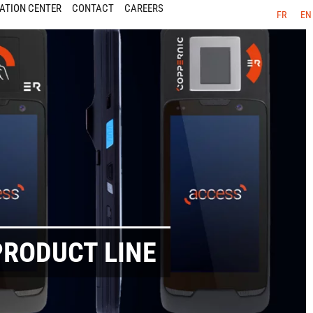
ATION CENTER
CONTACT
CAREERS
FR
EN
PRODUCT LINE