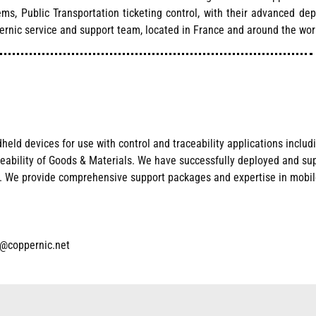
tems, Public Transportation ticketing control, with their advanced d
ernic service and support team, located in France and around the wor
ld devices for use with control and traceability applications includi
ceability of Goods & Materials. We have successfull
y deployed and su
ts. We provide compreh
ensive support packages and expertise in mobile
t@coppernic.net