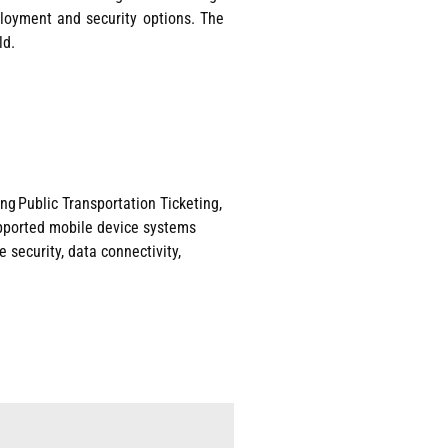
eployment and security options. The
ld.
ng Public Transportation Ticke
ting,
pported mobile device systems
 security, data connectivity,