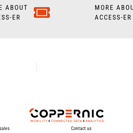
E ABOUT
MORE ABO
ESS-ER
ACCESS-ER 
 sales
Contact us