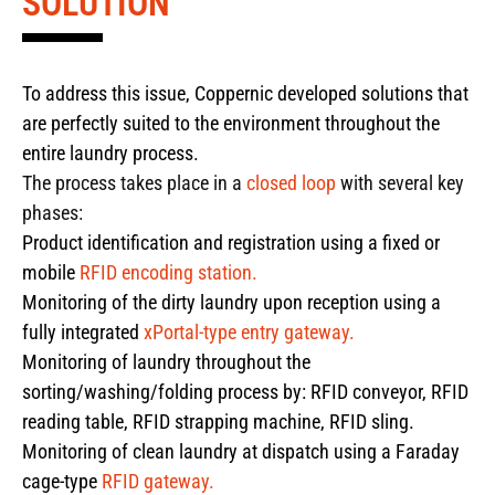
SOLUTION
To address this issue, Coppernic developed solutions that
are perfectly suited to the environment throughout the
entire laundry process.
The process takes place in a
closed loop
with several key
phases:
Product identification and registration using a fixed or
mobile
RFID encoding station.
Monitoring of the dirty laundry upon reception using a
fully integrated
xPortal-type entry gateway.
Monitoring of laundry throughout the
sorting/washing/folding process by: RFID conveyor, RFID
reading table, RFID strapping machine, RFID sling.
Monitoring of clean laundry at dispatch using a Faraday
cage-type
RFID gateway.