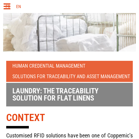
FR
EN
HUMAN CREDENTIAL MANAGEMENT
SOLUTIONS FOR TRACEABILITY AND ASSET MANAGEMENT
LAUNDRY: THE TRACEABILITY
SOLUTION FOR FLAT LINENS
CONTEXT
Customised RFID solutions have been one of Coppernic’s