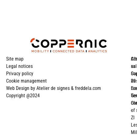
Site map
Aft
Co
Legal notices
sa
us
Privacy policy
Su
Co
Cookie management
Re
20
Web Design by
Atelier de signes
&
freddela.com
Do
ru
Copyright @2024
Te
Ge
co
Cl
of 
-
ZI
Le
Mil