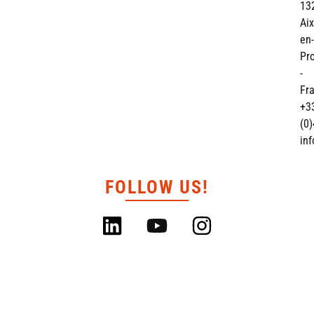
13
Aix
en-
Pr
-
Fr
+3
(0)
in
FOLLOW US!