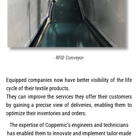
- RFID Conveyor-
Equipped companies now have better visibility of the life
cycle of their textile products.
They can improve the services they offer their customers
by gaining a precise view of deliveries, enabling them to
optimize their inventories and orders.
The expertise of Coppernic’s engineers and technicians
has enabled them to innovate and implement tailor-made