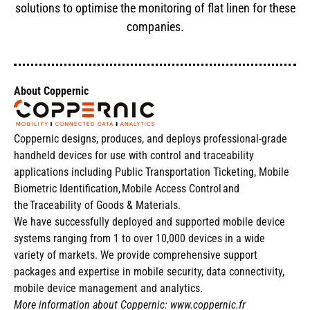
solutions to optimise the monitoring of flat linen for these
companies.
About Coppernic
Coppernic designs, produces, and deploys professional-grade
handheld devices for use with control and traceability
applications including Public Transportation Ticketing, Mobile
Biometric Identification, Mobile Access Control and
the Traceability of Goods & Materials.
We have successfully deployed and supported mobile device
systems ranging from 1 to over 10,000 devices in a wide
variety of markets. We provide comprehensive support
packages and expertise in mobile security, data connectivity,
mobile device management and analytics.
More information about Coppernic:
www.coppernic.fr