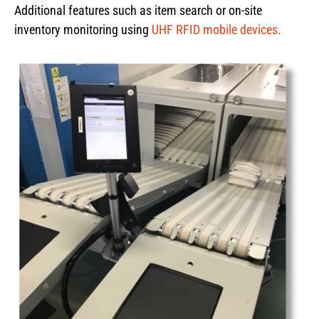
Additional features such as item search or on-site
inventory monitoring using
UHF RFID mobile devices.