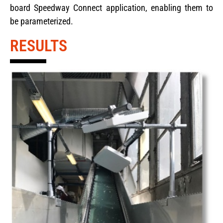
board Speedway Connect application, enabling them to
be parameterized.
RESULTS