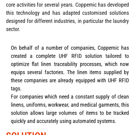
core activities for several years. Coppernic has developed
this technology and has adapted customised solutions
designed for different industries, in particular the laundry
sector.
On behalf of a number of companies, Coppernic has
created a complete UHF RFID solution tailored to
optimize flat linen traceability processes, which now
equips several factories. The linen items supplied by
these companies are already equipped with UHF RFID
tags.
For companies which need a constant supply of clean
linens, uniforms, workwear, and medical garments, this
solution allows large volumes of items to be tracked
quickly and accurately using automated systems.