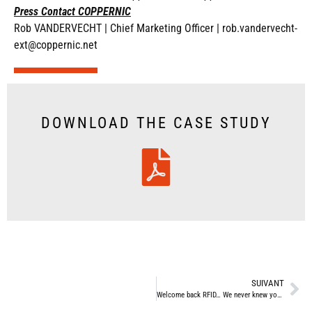
Press Contact COPPERNIC
Rob VANDERVECHT |
Chief Marketing Officer |
rob.vandervecht-
ext@coppernic.net
DOWNLOAD THE CASE STUDY
SUIVANT
Welcome back RFID… We never knew you had left