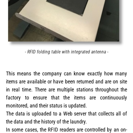
- RFID folding table with integrated antenna -
This means the company can know exactly how many
items are available or have been returned and are on site
in real time. There are multiple stations throughout the
factory to ensure that the items are continuously
monitored, and their status is updated.
The data is uploaded to a Web server that collects all of
the data and the history of the laundry.
In some cases, the RFID readers are controlled by an on-