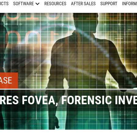
UCTS
SOFTWARE
RESOURCES
AFTER SALES
SUPPORT
INFORM
ASE
RES FOVEA, FORENSIC INV