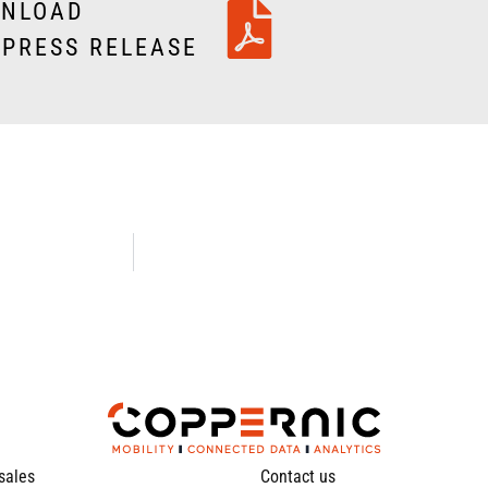
NLOAD
 PRESS RELEASE
 sales
Contact us