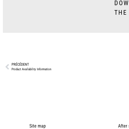
DOW
THE
PRÉCÉDENT
Product Availability Information
Site map
After