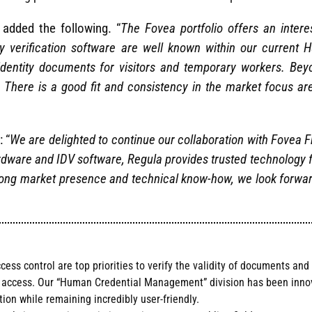
added the following. “
The Fovea portfolio offers an intere
y verification software are well known within our curren
entity documents for visitors and temporary workers. Beyo
. There is a good fit and consistency in the market focus 
: “
We are delighted to continue our collaboration with Fovea F
rdware and IDV software, Regula provides trusted technology f
strong market presence and technical know-how, we look forwar
s control are top priorities to verify the validity of documents and 
d access. Our “Human Credential Management” division has been innova
ion while remaining incredibly user-friendly.