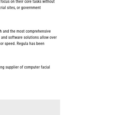
 focus on their core tasks without
rial sites, or government
arch and the most comprehensive
 and software solutions allow over
, or speed. Regula has been
ing supplier of computer facial