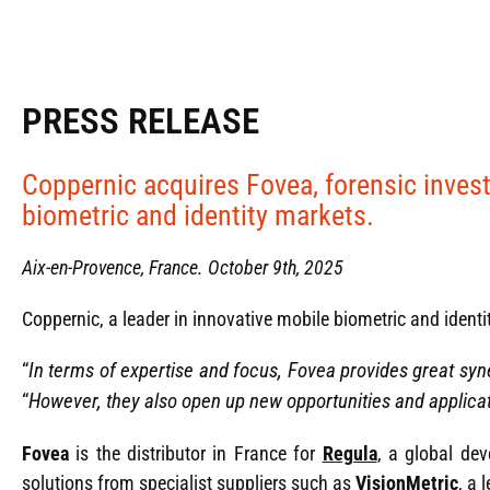
PRESS RELEASE
Coppernic acquires Fovea, forensic investi
biometric and identity markets.
Aix-en-Provence, France. October 9th, 2025
Coppernic, a leader in innovative mobile biometric and identi
“
In terms of expertise and focus, Fovea provides great syn
“
However, they also open up new opportunities and applicat
Fovea
is the distributor in France for
Regula
, a global dev
solutions from specialist suppliers such as
VisionMetric
, a 