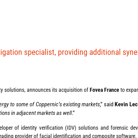
gation specialist, providing additional syne
ty solutions, announces its acquisition of
Fovea France
to expa
ergy to some of Coppernic’s existing markets
,” said
Kevin Lec
ions in adjacent markets as well
.”
eloper of identity verification (IDV) solutions and forensic dev
leading provider of facial identification and composite software.