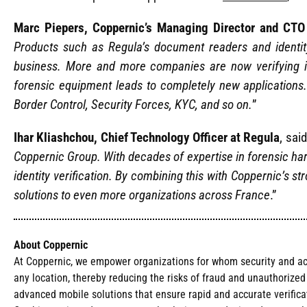
Marc Piepers, Coppernic’s Managing Director and CTO
Products such as Regula’s document readers and identit
business. More and more companies are now verifying id
forensic equipment leads to completely new applications
Border Control, Security Forces, KYC, and so on.
”
Ihar Kliashchou, Chief Technology Officer at Regula
, said
Coppernic Group. With decades of expertise in forensic ha
identity verification. By combining this with Coppernic’s 
solutions to even more organizations across France
.”
About Coppernic
At Coppernic, we empower organizations for whom security and acces
any location, thereby reducing the risks of fraud and unauthorize
advanced mobile solutions that ensure rapid and accurate verificat