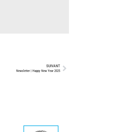
SUIVANT
Newsletter | Happy New Year 2025