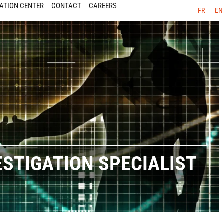
ATION CENTER
CONTACT
CAREERS
FR
EN
ESTIGATION SPECIALIST