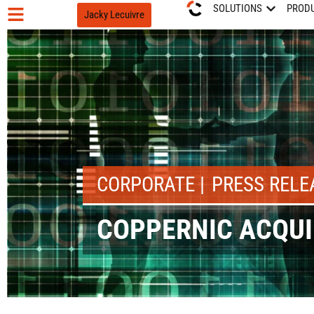
SOLUTIONS
PROD
Jacky Lecuivre
CORPORATE
PRESS RELE
COPPERNIC ACQUI