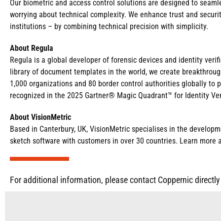
Our biometric and access control solutions are designed to seamles
worrying about technical complexity. We enhance trust and security
institutions – by combining technical precision with simplicity.
About Regula
Regula is a global developer of forensic devices and identity veri
library of document templates in the world, we create breakthroug
1,000 organizations and 80 border control authorities globally to 
recognized in the 2025 Gartner® Magic Quadrant™ for Identity Ver
About VisionMetric
Based in Canterbury, UK, VisionMetric specialises in the developmen
sketch software with customers in over 30 countries. Learn more 
For additional information, please contact Coppernic directly