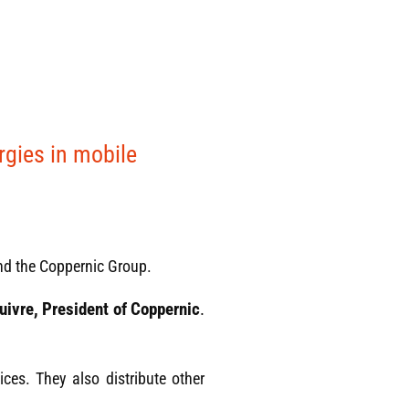
rgies in mobile
nd the Coppernic Group.
uivre, President of Coppernic
.
ices. They also distribute other