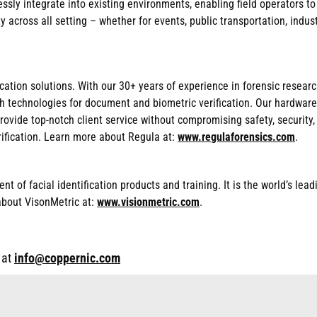
sly integrate into existing environments, enabling field operators to
 across all setting – whether for events, public transportation, indust
fication solutions. With our 30+ years of experience in forensic rese
h technologies for document and biometric verification. Our hardware
provide top-notch client service without compromising safety, security
ification. Learn more about Regula at:
www.regulaforensics.com
.
t of facial identification products and training. It is the world’s lead
about VisonMetric at:
www.visionmetric.com
.
 at
info@coppernic.com