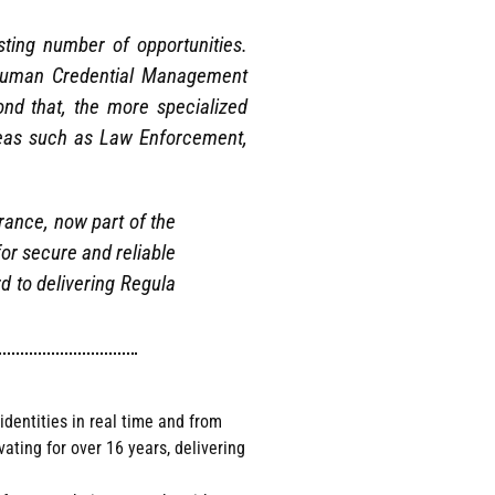
sting number of opportunities.
t Human Credential Management
nd that, the more specialized
areas such as Law Enforcement,
rance, now part of the
or secure and reliable
d to delivering Regula
identities in real time and from
ting for over 16 years, delivering