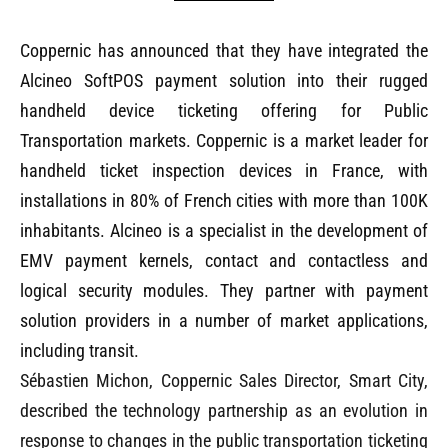
Coppernic has announced that they have integrated the
Alcineo SoftPOS payment solution into their rugged
handheld device ticketing offering for Public
Transportation markets. Coppernic is a market leader for
handheld ticket inspection devices in France, with
installations in 80% of French cities with more than 100K
inhabitants. Alcineo is a specialist in the development of
EMV payment kernels, contact and contactless and
logical security modules. They partner with payment
solution providers in a number of market applications,
including transit.
Sébastien Michon, Coppernic Sales Director, Smart City,
described the technology partnership as an evolution in
response to changes in the public transportation ticketing