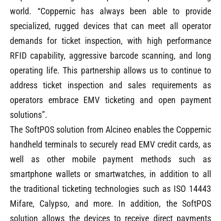
world. “Coppernic has always been able to provide
specialized, rugged devices that can meet all operator
demands for ticket inspection, with high performance
RFID capability, aggressive barcode scanning, and long
operating life. This partnership allows us to continue to
address ticket inspection and sales requirements as
operators embrace EMV ticketing and open payment
solutions”.
The SoftPOS solution from Alcineo enables the Coppernic
handheld terminals to securely read EMV credit cards, as
well as other mobile payment methods such as
smartphone wallets or smartwatches, in addition to all
the traditional ticketing technologies such as ISO 14443
Mifare, Calypso, and more. In addition, the SoftPOS
solution allows the devices to receive direct payments