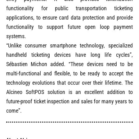
functionality for public transportation ticketing
applications, to ensure card data protection and provide
functionality to support future open loop payment
systems.
“Unlike consumer smartphone technology, specialized
handheld ticketing devices have long life cycles”,
Sébastien Michon added. “These devices need to be
multi-functional and flexible, to be ready to accept the
technology evolutions that occur over their lifetime. The
Alcineo
SoftPOS solution is an excellent addition to
future-proof ticket inspection and sales for many years to
come”.