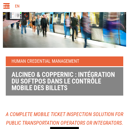
FR
EN
HUMAN CREDENTIAL MANAGEMENT
ALCINEO & COPPERNIC : INTÉGRATION
DU SOFTPOS DANS LE CONTRÔLE
MOBILE DES BILLETS
A COMPLETE MOBILE TICKET INSPECTION SOLUTION FOR
PUBLIC TRANSPORTATION OPERATORS OR INTEGRATORS.