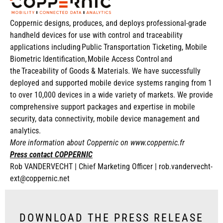
Coppernic designs, produces, and deploys professional-grade
handheld devices for use with control and traceability
applications including Public Transportation Ticke
ting, Mobile
Biometric Identification, Mobile Access Control and
the Traceability of Goods & Materials. We have successfull
y
deployed and supported mobile device systems ranging from 1
to over 10,000 devices in a wide variety of markets. We provide
compreh
ensive support packages and expertise in mobile
security, data connectivity, mobile device management and
analytics.
More information about Coppernic on
www.coppernic.fr
Press contact COPPERNIC
Rob VANDERVECHT |
Chief Marketing Officer |
rob.vandervecht-
ext@coppernic.net
DOWNLOAD THE PRESS RELEASE