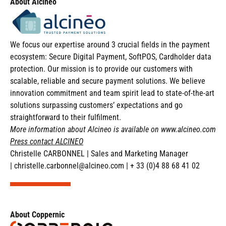
About
Alcineo
We focus our expertise around 3 crucial fields in the payment
ecosystem: Secure Digital Payment, SoftPOS, Cardholder data
protection. Our mission is to provide our customers with
scalable, reliable and secure payment solutions. We believe
innovation commitment and team spirit lead to state-of-the-art
solutions surpassing customers’ expectations and go
straightforward to their fulfilment.
More information about Alcineo is available on
www.alcineo.com
Press contact ALCINEO
Christelle CARBONNEL
|
Sales and Marketing Manager
|
christelle.carbonnel@alcineo.com
|
+ 33 (0)4 88 68 41 02
About Coppernic