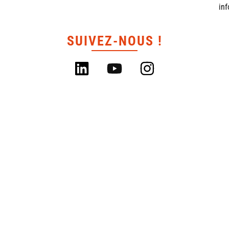
in
SUIVEZ-NOUS !