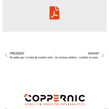
PRÉCÉDENT
SUIVANT
Ne tardez pas ! Le futur du contrôle mobile des titres de transport se joue maintenant
Les lecteurs mobiles : contrôler en toute sécurité et sur tous les terrains !