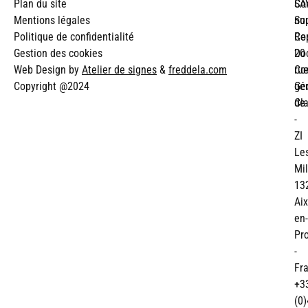
Plan du site
SA
Co
Mentions légales
Su
no
Politique de confidentialité
Re
Co
Gestion des cookies
Do
20
Web Design by
Atelier de signes
&
freddela.com
Co
ru
Copyright @2024
gé
Ge
de
Cl
-
ZI
Le
Mil
13
Aix
en-
Pr
-
Fr
+3
(0)