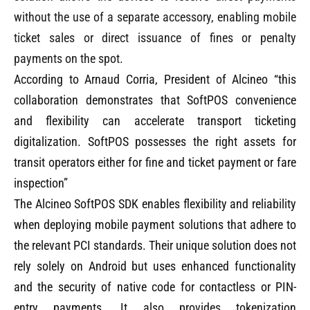
without the use of a separate accessory, enabling mobile
ticket sales or direct issuance of fines or penalty
payments on the spot.
According to Arnaud Corria, President of Alcineo “this
collaboration demonstrates that SoftPOS convenience
and flexibility can accelerate transport ticketing
digitalization. SoftPOS possesses the right assets for
transit operators either for fine and ticket payment or fare
inspection”
The Alcineo SoftPOS SDK enables flexibility and reliability
when deploying mobile payment solutions that adhere to
the relevant PCI standards. Their unique solution does not
rely solely on Android but uses enhanced functionality
and the security of native code for contactless or PIN-
entry payments. It also provides tokenization